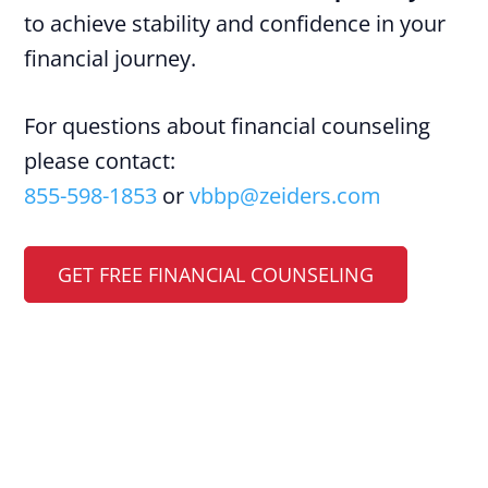
to achieve stability and confidence in your
financial journey.
For questions about financial counseling
please contact:
855-598-1853
or
vbbp@zeiders.com
GET FREE FINANCIAL COUNSELING