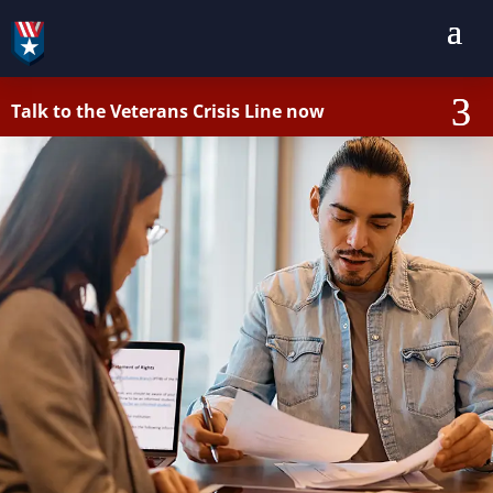
Talk to the Veterans Crisis Line now