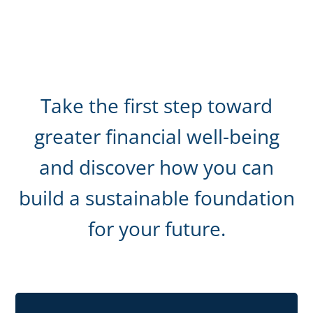
Take the first step toward
greater financial well-being
and discover how you can
build a sustainable foundation
for your future.