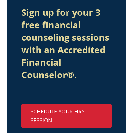
Sign up for your 3
free financial
counseling sessions
with an Accredited
Financial
Counselor®.
SCHEDULE YOUR FIRST
SESSION