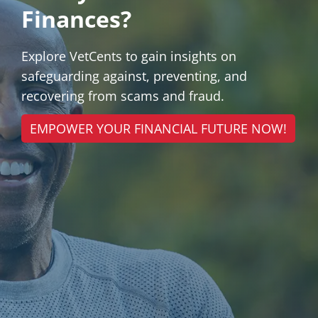
Finances?
Explore VetCents to gain insights on
safeguarding against, preventing, and
recovering from scams and fraud.
EMPOWER YOUR FINANCIAL FUTURE NOW!