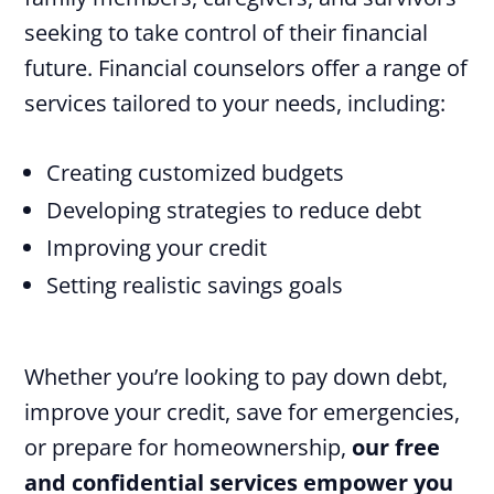
seeking to take control of their financial
future. Financial counselors offer a range of
services tailored to your needs, including:
Creating customized budgets
Developing strategies to reduce debt
Improving your credit
Setting realistic savings goals
Whether you’re looking to pay down debt,
improve your credit, save for emergencies,
or prepare for homeownership,
our free
and confidential services empower you