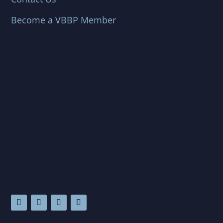
Become a VBBP Member