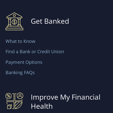
Get Banked
What to Know
Find a Bank or Credit Union
Payment Options
Banking FAQs
Improve My Financial
Health