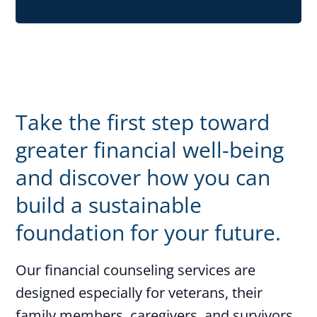
Take the first step toward
greater financial well-being
and discover how you can
build a sustainable
foundation for your future.
Our financial counseling services are
designed especially for veterans, their
family members, caregivers, and survivors