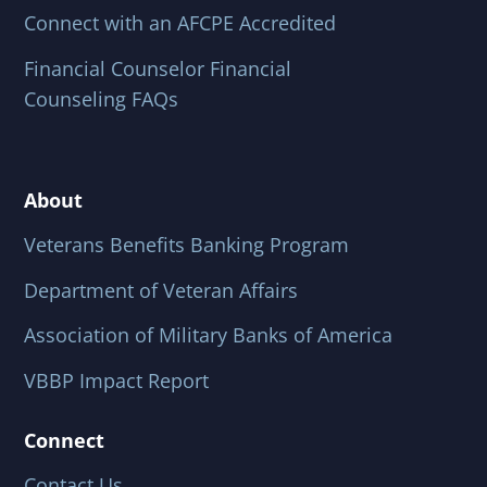
Connect with an AFCPE Accredited
Financial Counselor Financial
Counseling FAQs
About
Veterans Benefits Banking Program
Department of Veteran Affairs
Association of Military Banks of America
VBBP Impact Report
Connect
Contact Us