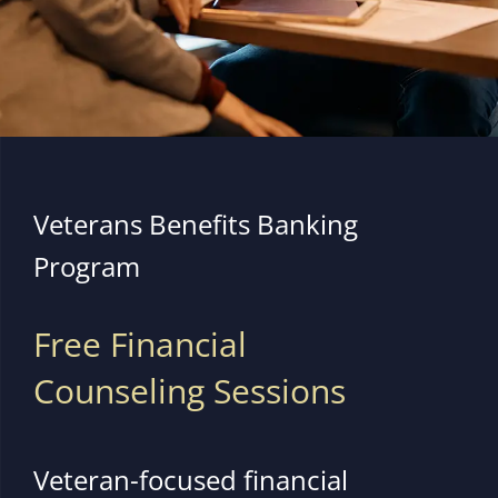
Veterans Benefits Banking
Program
Free Financial
Counseling Sessions
Veteran-focused financial