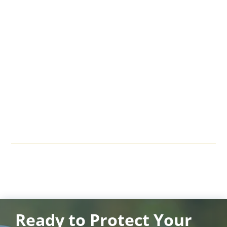
Ready to Protect Your