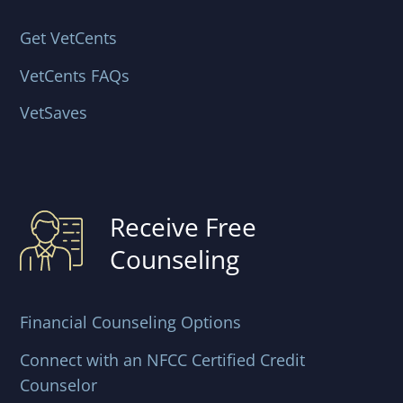
Get VetCents
VetCents FAQs
VetSaves
Receive Free
Counseling
Financial Counseling Options
Connect with an NFCC Certified Credit
Counselor