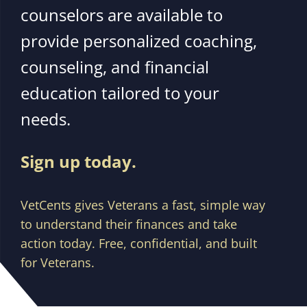
counselors are available to
provide personalized coaching,
counseling, and financial
education tailored to your
needs.
Sign up today.
VetCents gives Veterans a fast, simple way
to understand their finances and take
action today. Free, confidential, and built
for Veterans.