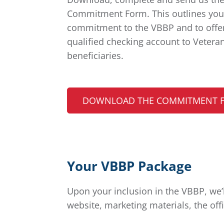
Commitment Form. This outlines you
commitment to the VBBP and to offe
qualified checking account to Vetera
beneficiaries.
DOWNLOAD THE COMMITMENT 
Your VBBP Package
Upon your inclusion in the VBBP, we
website, marketing materials, the off