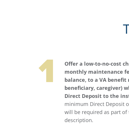
Offer a low-to-no-cost c
monthly maintenance f
balance, to a VA benefit 
beneficiary, caregiver) 
Direct Deposit to the ins
minimum Direct Deposit or
will be required as part of 
description.