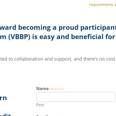
requirements as
oward becoming a proud participant
 (VBBP) is easy and beneficial for
ted to collaboration and support, and there’s no cost 
Name
(Required)
arn
First