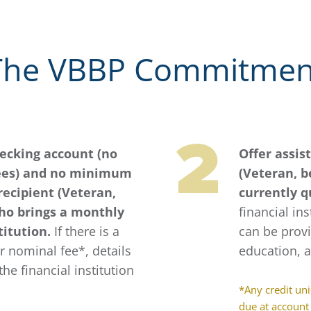
The VBBP Commitmen
hecking account (no
Offer assis
ees) and no minimum
(Veteran, b
recipient (Veteran,
currently q
who brings a monthly
financial ins
titution.
If there is a
can be provi
 nominal fee*, details
education, 
the financial institution
*Any credit un
due at account