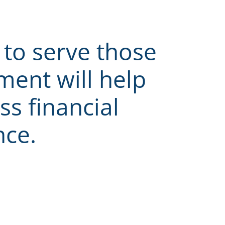
to serve those
ent will help
ss financial
nce.