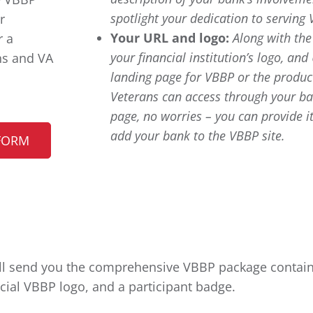
spotlight your dedication to serving 
r
Your URL and logo:
Along with th
r a
your financial institution’s logo, and
ns and VA
landing page for VBBP or the product
Veterans can access through your ba
page, no worries – you can provide it
add your bank to the VBBP site.
FORM
’ll send you the comprehensive VBBP package containi
icial VBBP logo, and a participant badge.