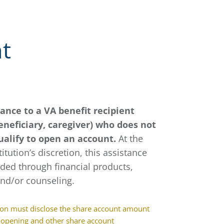
t
tance to a VA benefit recipient
eneficiary, caregiver) who does not
ualify to open an account.
At the
titution’s discretion, this assistance
ded through financial products,
and/or counseling.
ion must disclose the share account amount
 opening and other share account