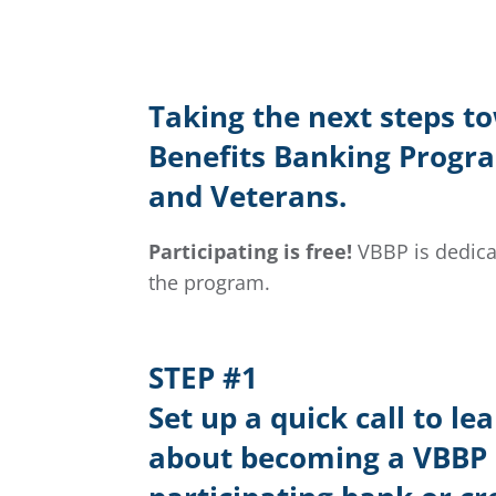
Taking the next steps t
Benefits Banking Program
and Veterans.
Participating is free!
VBBP is dedica
the program.
STEP #1
Set up a quick call to le
about becoming a VBBP