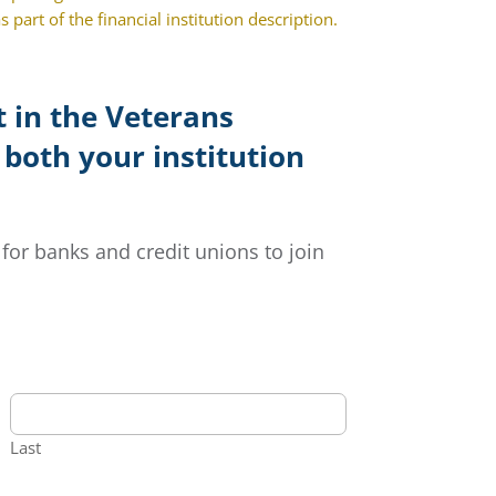
 part of the financial institution description.
 in the Veterans
 both your institution
for banks and credit unions to join
Last