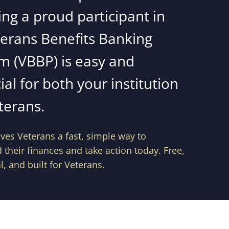
ng a proud participant in
terans Benefits Banking
m (VBBP) is easy and
ial for both your institution
terans.
ves Veterans a fast, simple way to
their finances and take action today. Free,
l, and built for Veterans.