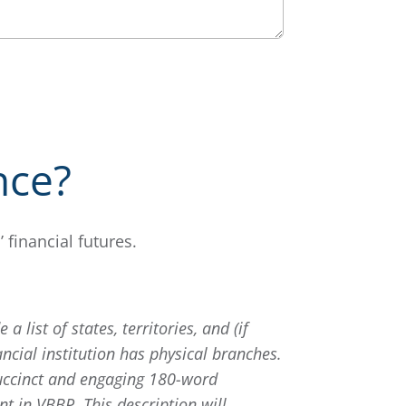
nce?
financial futures.
 a list of states, territories, and (if
ncial institution has physical branches.
uccinct and engaging 180-word
t in VBBP. This description will