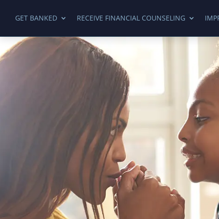
GET BANKED
RECEIVE FINANCIAL COUNSELING
IMP