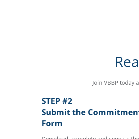
Rea
Join VBBP today a
STEP #2
Submit the Commitmen
Form
Download, complete and send us th