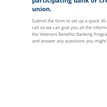
participating bank or cr
union.
Submit the form to set up a quick 30
call so we can give you all the infor
the Veterans Benefits Banking Progr
and answer any questions you might