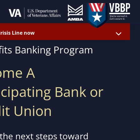
Crisis Line now
fits Banking Program
ome A
icipating Bank or
it Union
 the next steps toward