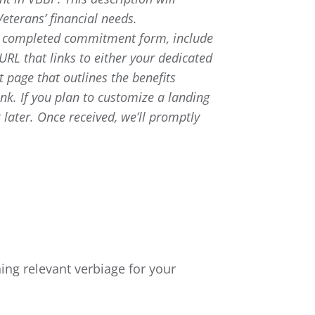
Veterans’ financial needs.
e completed commitment form, include
 URL that links to either your dedicated
 page that outlines the benefits
nk. If you plan to customize a landing
 later. Once received, we’ll promptly
ng relevant verbiage for your