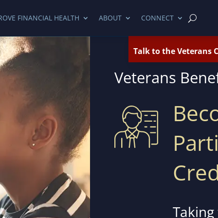
ROVE FINANCIAL HEALTH
ABOUT
CONNECT
Talk to the Veterans 
Veterans Bene
Bec
Part
Cred
Taking