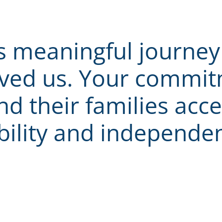
s meaningful journey 
ved us. Your commitm
d their families acce
bility and independe