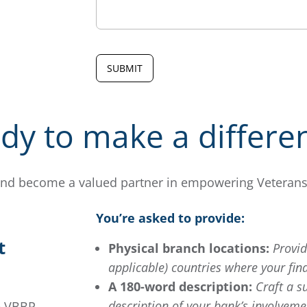
dy to make a differe
nd become a valued partner in empowering Veterans’ 
You’re asked to provide:
t
Physical branch locations:
Provide
applicable) countries where your fina
A 180-word description:
Craft a s
description of your bank’s involvemen
e VBBP