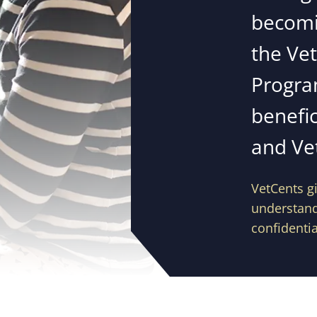
becomi
the Ve
Progra
benefic
and Ve
VetCents gi
understand 
confidentia