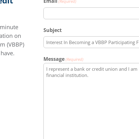
edit
Email
(Required)
-minute
Subject
mation on
am (VBBP)
 have.
Message
(Required)