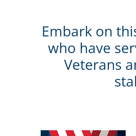
Embark on thi
who have ser
Veterans an
sta